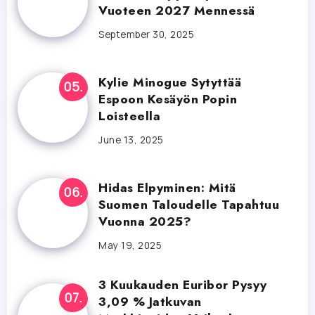
Vuoteen 2027 Mennessä
September 30, 2025
Kylie Minogue Sytyttää
Espoon Kesäyön Popin
Loisteella
June 13, 2025
Hidas Elpyminen: Mitä
Suomen Taloudelle Tapahtuu
Vuonna 2025?
May 19, 2025
3 Kuukauden Euribor Pysyy
3,09 % Jatkuvan