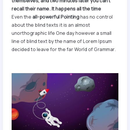
themselves, and two minutes later you can’t
recall their name. It happens all the time
Even the
all-powerful Pointing
has no control
about the blind texts it is an almost
unorthographic life One day however a small
line of blind text by the name of Lorem Ipsum
decided to leave for the far World of Grammar.