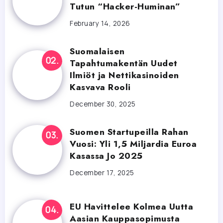
Tutun “Hacker-Huminan”
February 14, 2026
Suomalaisen
Tapahtumakentän Uudet
Ilmiöt ja Nettikasinoiden
Kasvava Rooli
December 30, 2025
Suomen Startupeilla Rahan
Vuosi: Yli 1,5 Miljardia Euroa
Kasassa Jo 2025
December 17, 2025
EU Havittelee Kolmea Uutta
Aasian Kauppasopimusta