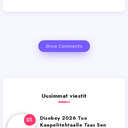
Show Comments
Uusimmat viestit
Disobey 2026 Tuo
Kaapelitehtaalle Taas Sen