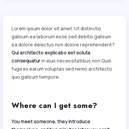
Lorem ipsum dolor sit amet. Ut distinctio
galisum ea laborum esse sed debitis galisum
ea dolore delectus non dolore reprehenderit?
Qui architecto explicabo est soluta
consequatur
in eius necessitatibus non Quis
fuga ex earum voluptas sed nemo architecto
quo galisum tempore.
Where can I get some?
You meet someone, they introduce