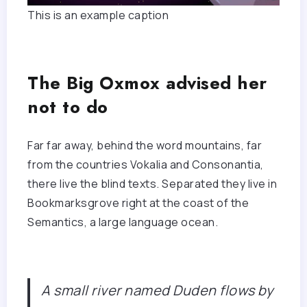
This is an example caption
The Big Oxmox advised her
not to do
Far far away, behind the word mountains, far
from the countries Vokalia and Consonantia,
there live the blind texts. Separated they live in
Bookmarksgrove right at the coast of the
Semantics, a large language ocean.
A small river named Duden flows by