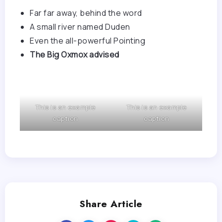
Far far away, behind the word
A small river named Duden
Even the all-powerful Pointing
The Big Oxmox advised
This is an example
This is an example
caption
caption
Share Article