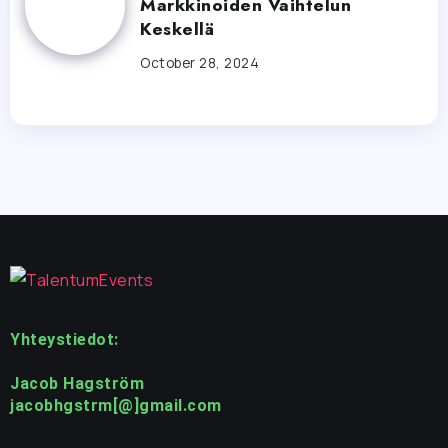
Markkinoiden Vaihtelun
Keskellä
October 28, 2024
Yhteystiedot:
Jacob Hagström
jacobhgstrm[@]gmail.com