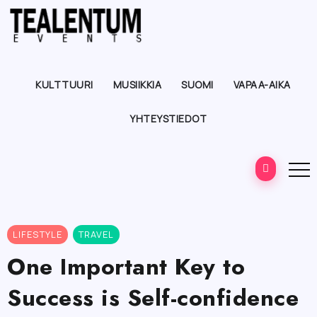
KULTTUURI
MUSIIKKIA
SUOMI
VAPAA-AIKA
YHTEYSTIEDOT
LIFESTYLE
TRAVEL
One Important Key to
Success is Self-confidence