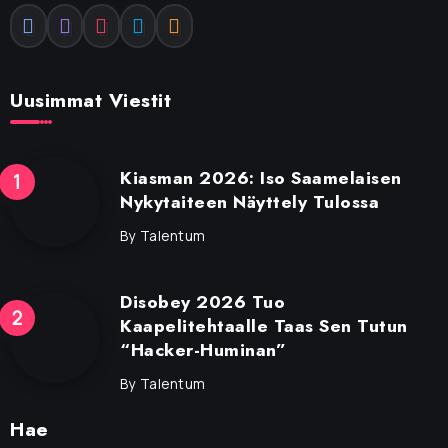
Uusimmat Viestit
Kiasman 2026: Iso Saamelaisen
Nykytaiteen Näyttely Tulossa
By
Talentum
Disobey 2026 Tuo
Kaapelitehtaalle Taas Sen Tutun
“Hacker-Huminan”
By
Talentum
Hae