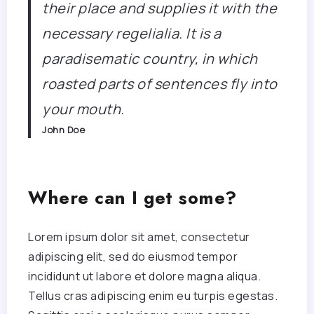
their place and supplies it with the
necessary regelialia. It is a
paradisematic country, in which
roasted parts of sentences fly into
your mouth.
John Doe
Where can I get some?
Lorem ipsum dolor sit amet, consectetur
adipiscing elit, sed do eiusmod tempor
incididunt ut labore et dolore magna aliqua.
Tellus cras adipiscing enim eu turpis egestas.