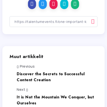
Muut artikkelit
Previous
Discover the Secrets to Successful
Content Creation
Next
It is Not the Mountain We Conquer, but
Ourselves