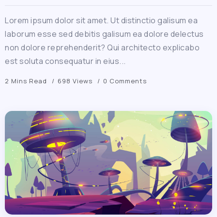
Lorem ipsum dolor sit amet. Ut distinctio galisum ea
laborum esse sed debitis galisum ea dolore delectus
non dolore reprehenderit? Qui architecto explicabo
est soluta consequatur in eius...
2 Mins Read
698 Views
0 Comments