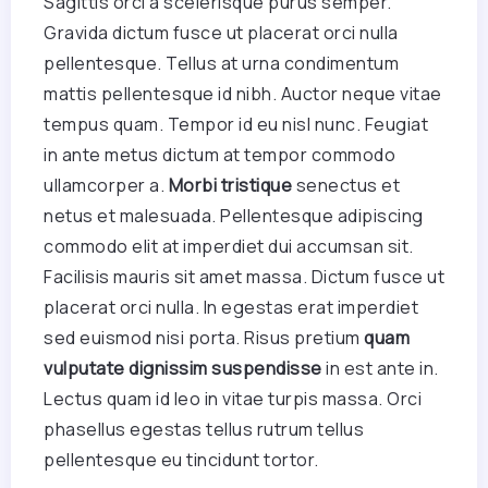
Sagittis orci a scelerisque purus semper.
Gravida dictum fusce ut placerat orci nulla
pellentesque. Tellus at urna condimentum
mattis pellentesque id nibh. Auctor neque vitae
tempus quam. Tempor id eu nisl nunc. Feugiat
in ante metus dictum at tempor commodo
ullamcorper a.
Morbi tristique
senectus et
netus et malesuada. Pellentesque adipiscing
commodo elit at imperdiet dui accumsan sit.
Facilisis mauris sit amet massa. Dictum fusce ut
placerat orci nulla. In egestas erat imperdiet
sed euismod nisi porta. Risus pretium
quam
vulputate dignissim suspendisse
in est ante in.
Lectus quam id leo in vitae turpis massa. Orci
phasellus egestas tellus rutrum tellus
pellentesque eu tincidunt tortor.